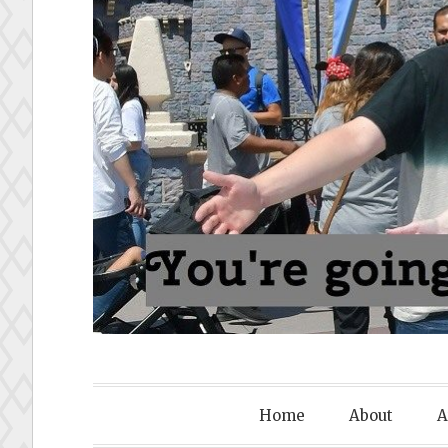
To Disney
Home
About
A