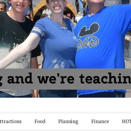
ttractions
Food
Planning
Finance
HOT