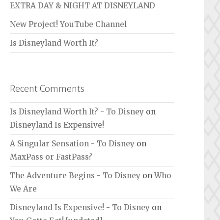
EXTRA DAY & NIGHT AT DISNEYLAND
New Project! YouTube Channel
Is Disneyland Worth It?
Recent Comments
Is Disneyland Worth It? - To Disney
on
Disneyland Is Expensive!
A Singular Sensation - To Disney
on
MaxPass or FastPass?
The Adventure Begins - To Disney
on
Who
We Are
Disneyland Is Expensive! - To Disney
on