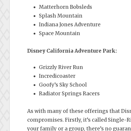
Matterhorn Bobsleds
Splash Mountain
Indiana Jones Adventure
Space Mountain
Disney California Adventure Park:
Grizzly River Run
Incredicoaster
Goofy’s Sky School
Radiator Springs Racers
As with many of these offerings that Dis
compromises. Firstly, it’s called Single-Rid
your family or a group, there’s no guaran