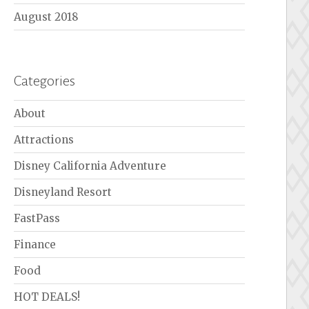
August 2018
Categories
About
Attractions
Disney California Adventure
Disneyland Resort
FastPass
Finance
Food
HOT DEALS!