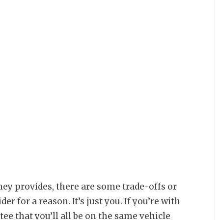
ney provides, there are some trade-offs or
er for a reason. It’s just you. If you’re with
tee that you’ll all be on the same vehicle