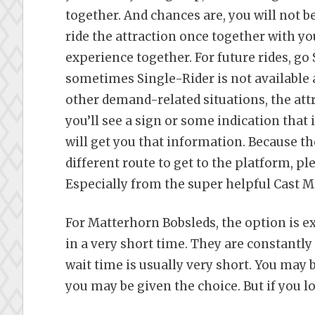
together. And chances are, you will not be
ride the attraction once together with yo
experience together. For future rides, go
sometimes Single-Rider is not available a
other demand-related situations, the attr
you’ll see a sign or some indication that 
will get you that information. Because th
different route to get to the platform, pl
Especially from the super helpful Cast 
For Matterhorn Bobsleds, the option is ex
in a very short time. They are constantl
wait time is usually very short. You may b
you may be given the choice. But if you lo