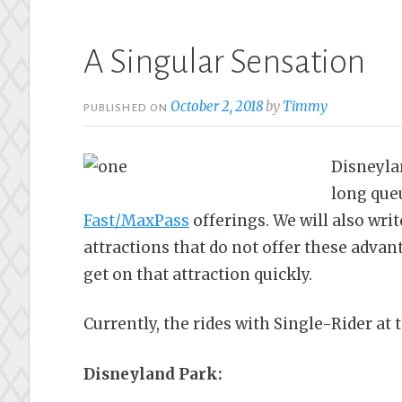
A Singular Sensation
October 2, 2018
by
Timmy
PUBLISHED ON
Disneyla
long que
Fast/MaxPass
offerings. We will also wri
attractions that do not offer these advant
get on that attraction quickly.
Currently, the rides with Single-Rider at 
Disneyland Park: