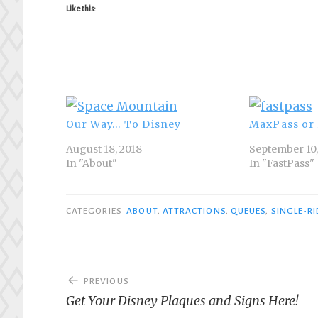
Like this:
Our Way… To Disney
MaxPass or 
August 18, 2018
September 10,
In "About"
In "FastPass"
CATEGORIES
ABOUT
,
ATTRACTIONS
,
QUEUES
,
SINGLE-R
Post
PREVIOUS
navigation
Get Your Disney Plaques and Signs Here!