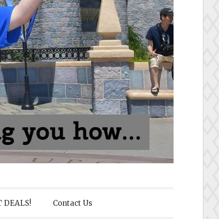
 DEALS!
Contact Us