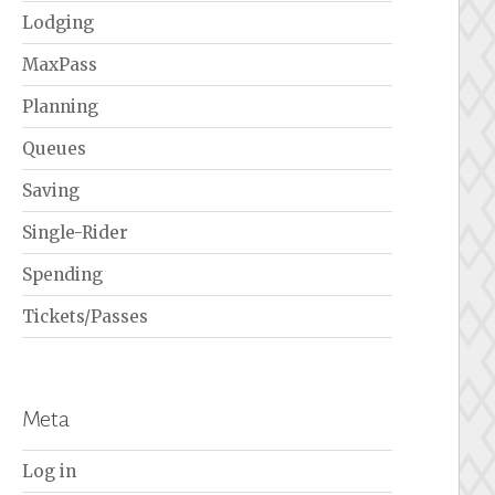
Lodging
MaxPass
Planning
Queues
Saving
Single-Rider
Spending
Tickets/Passes
Meta
Log in