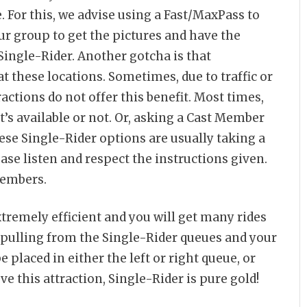
. For this, we advise using a Fast/MaxPass to
ur group to get the pictures and have the
 Single-Rider. Another gotcha is that
t these locations. Sometimes, due to traffic or
actions do not offer this benefit. Most times,
it’s available or not. Or, asking a Cast Member
ese Single-Rider options are usually taking a
ease listen and respect the instructions given.
Members.
tremely efficient and you will get many rides
y pulling from the Single-Rider queues and your
e placed in either the left or right queue, or
ve this attraction, Single-Rider is pure gold!