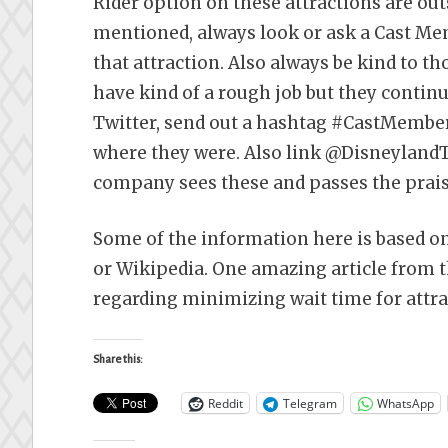
Rider option on these attractions are ou
mentioned, always look or ask a Cast Memb
that attraction. Also always be kind to 
have kind of a rough job but they continu
Twitter, send out a hashtag #CastMemb
where they were. Also link @DisneylandT
company sees these and passes the praise
Some of the information here is based o
or Wikipedia. One amazing article from 
regarding minimizing wait time for attra
Share this:
Reddit
Telegram
WhatsApp