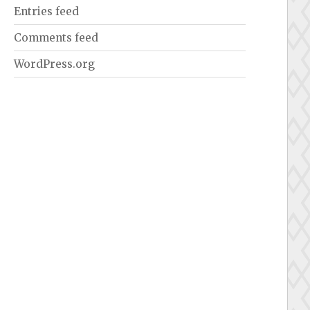
Entries feed
Comments feed
WordPress.org