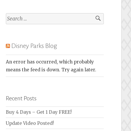
Search
for:
Disney Parks Blog
An error has occurred, which probably
means the feed is down. Try again later.
Recent Posts
Buy 4 Days – Get 1 Day FREE!
Update Video Posted!