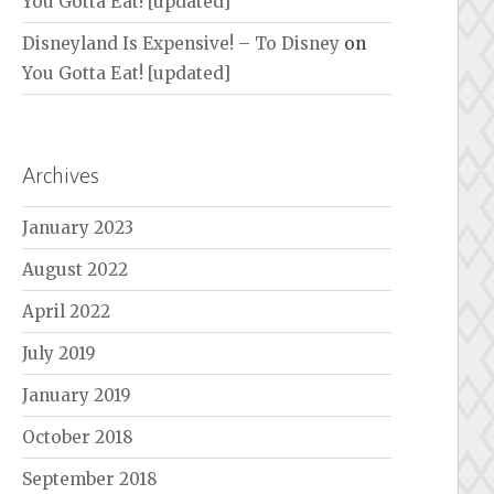
You Gotta Eat! [updated]
Disneyland Is Expensive! – To Disney
on
You Gotta Eat! [updated]
Archives
January 2023
August 2022
April 2022
July 2019
January 2019
October 2018
September 2018