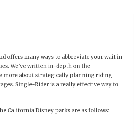
nd offers many ways to abbreviate your wait in
ues. We’ve written in-depth on the
te more about strategically planning riding
ages. Single-Rider is a really effective way to
the California Disney parks are as follows: