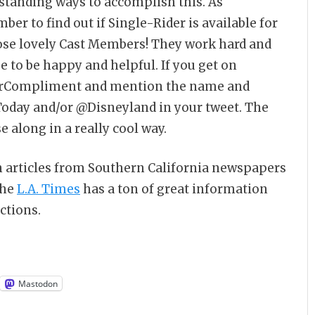
tstanding ways to accomplish this. As
er to find out if Single-Rider is available for
those lovely Cast Members! They work hard and
e to be happy and helpful. If you get on
erCompliment and mention the name and
oday and/or @Disneyland in your tweet. The
 along in a really cool way.
n articles from Southern California newspapers
the
L.A. Times
has a ton of great information
ctions.
Mastodon