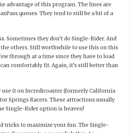
ake advantage of this program. The lines are
Pass queues. They tend to still be a bit of a
iss. Sometimes they don’t do Single-Rider. And
 the others. Still worthwhile to use this on this
a few through at a time since they have to load
an comfortably fit. Again, it’s still better than
 use it on Incredicoaster (formerly California
tor Springs Racers. These attractions usually
e Single-Rider option is heaven!
nd tricks to maximize your fun. The Single-