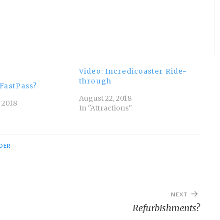
Video: Incredicoaster Ride-
through
FastPass?
August 22, 2018
 2018
In "Attractions"
IDER
NEXT
Refurbishments?