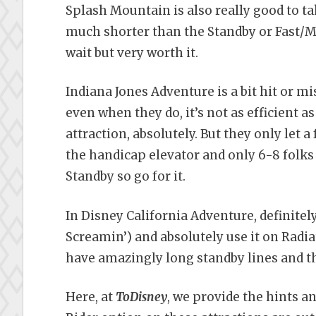
Splash Mountain is also really good to t
much shorter than the Standby or Fast/Max
wait but very worth it.
Indiana Jones Adventure is a bit hit or m
even when they do, it’s not as efficient as
attraction, absolutely. But they only let 
the handicap elevator and only 6-8 folks c
Standby so go for it.
In Disney California Adventure, definitely
Screamin’) and absolutely use it on Radia
have amazingly long standby lines and th
Here, at
ToDisney
, we provide the hints a