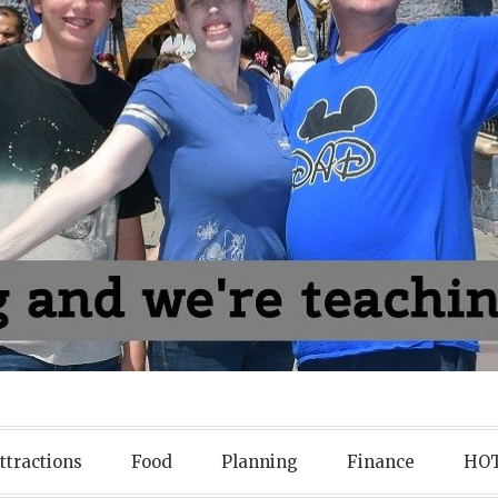
ttractions
Food
Planning
Finance
HOT