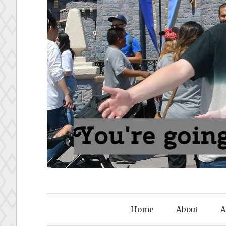
To Disney
Home
About
A