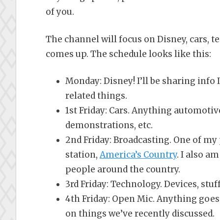
of you.
The channel will focus on Disney, cars, t
comes up. The schedule looks like this:
Monday: Disney! I’ll be sharing info 
related things.
1st Friday: Cars. Anything automotiv
demonstrations, etc.
2nd Friday: Broadcasting. One of my p
station,
America’s Country
. I also 
people around the country.
3rd Friday: Technology. Devices, stuff,
4th Friday: Open Mic. Anything goes
on things we’ve recently discussed.