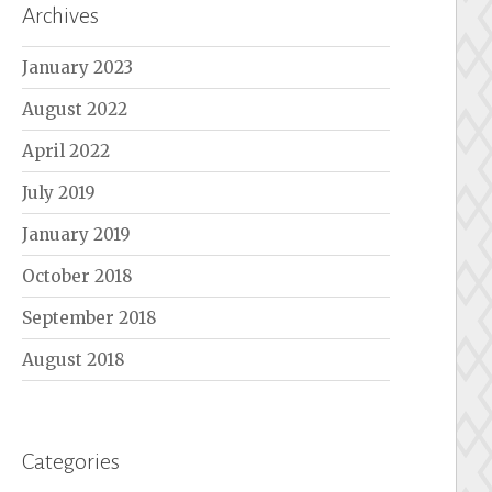
Archives
January 2023
August 2022
April 2022
July 2019
January 2019
October 2018
September 2018
August 2018
Categories