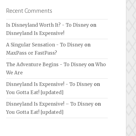
Recent Comments
Is Disneyland Worth It? - To Disney
on
Disneyland Is Expensive!
A Singular Sensation - To Disney
on
MaxPass or FastPass?
The Adventure Begins - To Disney
on
Who
We Are
Disneyland Is Expensive! - To Disney
on
You Gotta Eat! [updated]
Disneyland Is Expensive! – To Disney
on
You Gotta Eat! [updated]