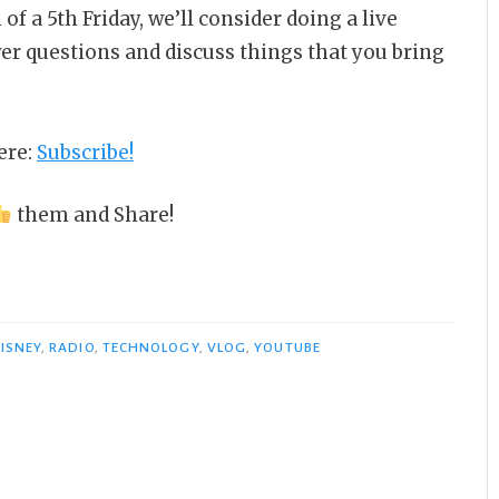
 of a 5th Friday, we’ll consider doing a live
wer questions and discuss things that you bring
ere:
Subscribe!
them and Share!
ISNEY
,
RADIO
,
TECHNOLOGY
,
VLOG
,
YOUTUBE