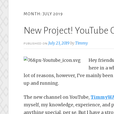
MONTH:
JULY 2019
New Project! YouTube 
July 23, 2019
by
Timmy
PUBLISHED ON
Hey friends
here in a w
lot of reasons, however, I’ve mainly be
up and running.
The new channel on YouTube,
TimmyWA 
myself, my knowledge, experience, and pe
anything special, per se. But I have a str