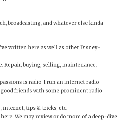
ech, broadcasting, and whatever else kinda
I’ve written here as well as other Disney-
e. Repair, buying, selling, maintenance,
assions is radio. I run an internet radio
am good friends with some prominent radio
 internet, tips & tricks, etc.
 here. We may review or do more of a deep-dive