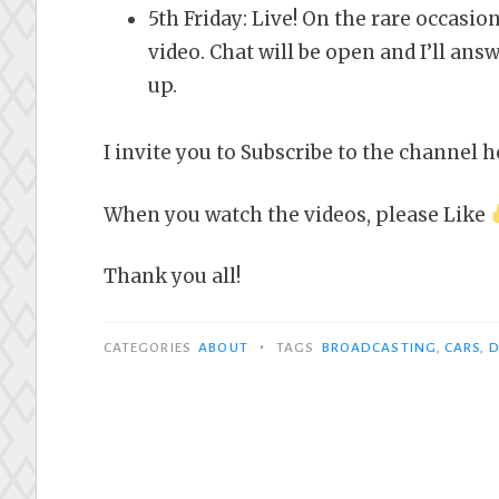
5th Friday: Live! On the rare occasion
video. Chat will be open and I’ll ans
up.
I invite you to Subscribe to the channel h
When you watch the videos, please Like
Thank you all!
•
CATEGORIES
ABOUT
TAGS
BROADCASTING
,
CARS
,
D