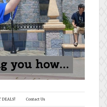
 DEALS!
Contact Us