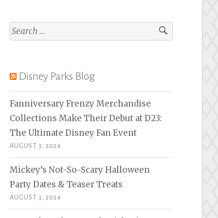
Search
for:
Disney Parks Blog
Fanniversary Frenzy Merchandise
Collections Make Their Debut at D23:
The Ultimate Disney Fan Event
AUGUST 3, 2026
Mickey’s Not-So-Scary Halloween
Party Dates & Teaser Treats
AUGUST 3, 2026