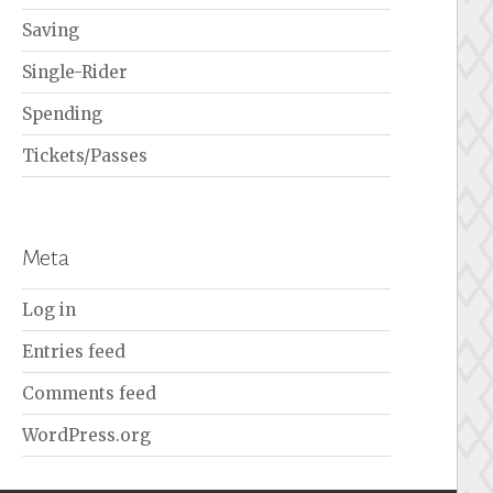
Saving
Single-Rider
Spending
Tickets/Passes
Meta
Log in
Entries feed
Comments feed
WordPress.org