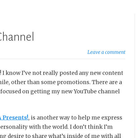
Channel
Leave a comment
! I know I’ve not really posted any new content
hile, other than some promotions. There are a
en focused on getting my new YouTube channel
Presents!
, is another way to help me express
rsonality with the world. I don’t think I’m
ong desire to share what’s inside of me with all