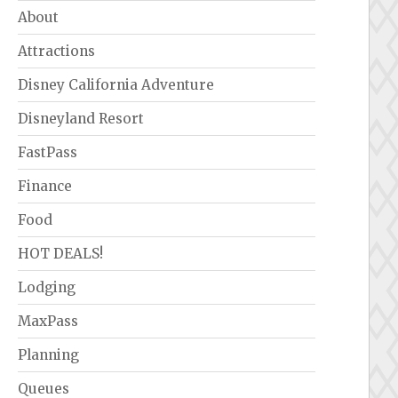
About
Attractions
Disney California Adventure
Disneyland Resort
FastPass
Finance
Food
HOT DEALS!
Lodging
MaxPass
Planning
Queues