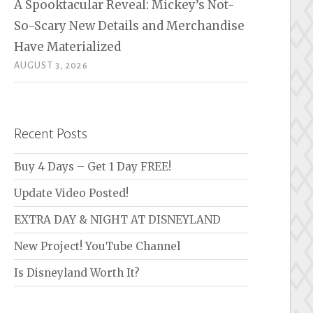
A Spooktacular Reveal: Mickey’s Not-
So-Scary New Details and Merchandise
Have Materialized
AUGUST 3, 2026
Recent Posts
Buy 4 Days – Get 1 Day FREE!
Update Video Posted!
EXTRA DAY & NIGHT AT DISNEYLAND
New Project! YouTube Channel
Is Disneyland Worth It?